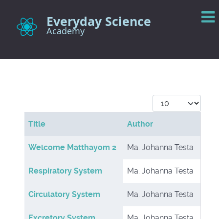
Everyday Science
Academy
Display #
Title
Author
Articles
Welcome Matthayom 2
Ma. Johanna Testa
Respiratory System
Ma. Johanna Testa
Circulatory System
Ma. Johanna Testa
Excretory System
Ma. Johanna Testa