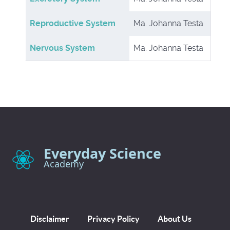
Reproductive System
Ma. Johanna Testa
Nervous System
Ma. Johanna Testa
Everyday Science
Academy
Disclaimer
Privacy Policy
About Us