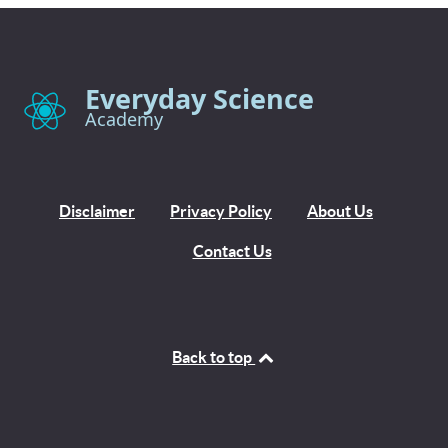
Everyday Science
Academy
Disclaimer
Privacy Policy
About Us
Contact Us
Back to top