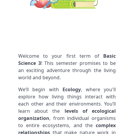
Welcome to your first term of
Basic
Science 3
! This semester promises to be
an exciting adventure through the living
world and beyond.
We’ll begin with
Ecology
, where you'll
explore how living things interact with
each other and their environments. You’ll
learn about the
levels of ecological
organization
, from individual organisms
to entire ecosystems, and the
complex
relationships
that make nature work in