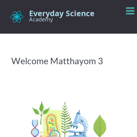
Everyday Science
Academy
Welcome Matthayom 3