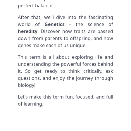
perfect balance.
After that, we’ll dive into the fascinating
world of
Genetics
– the science of
heredity
. Discover how traits are passed
down from parents to offspring, and how
genes make each of us unique!
This term is all about exploring life and
understanding the powerful forces behind
it. So get ready to think critically, ask
questions, and enjoy the journey through
biology!
Let’s make this term fun, focused, and full
of learning.