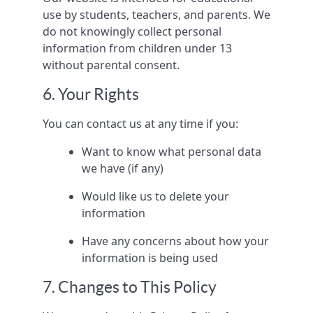
use by students, teachers, and parents. We
do not knowingly collect personal
information from children under 13
without parental consent.
6. Your Rights
You can contact us at any time if you:
Want to know what personal data
we have (if any)
Would like us to delete your
information
Have any concerns about how your
information is being used
7. Changes to This Policy