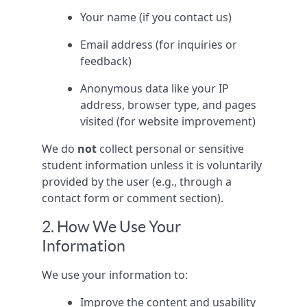
Your name (if you contact us)
Email address (for inquiries or
feedback)
Anonymous data like your IP
address, browser type, and pages
visited (for website improvement)
We do
not
collect personal or sensitive
student information unless it is voluntarily
provided by the user (e.g., through a
contact form or comment section).
2. How We Use Your
Information
We use your information to:
Improve the content and usability