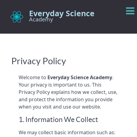
Everyday Science
Academy
Privacy Policy
Welcome to
Everyday Science Academy
.
Your privacy is important to us. This
Privacy Policy explains how we collect, use,
and protect the information you provide
when you visit and use our website.
1. Information We Collect
We may collect basic information such as: