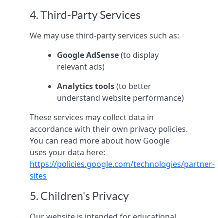
4. Third-Party Services
We may use third-party services such as:
Google AdSense
(to display
relevant ads)
Analytics tools
(to better
understand website performance)
These services may collect data in
accordance with their own privacy policies.
You can read more about how Google
uses your data here:
https://policies.google.com/technologies/partner-
sites
5. Children's Privacy
Our website is intended for educational