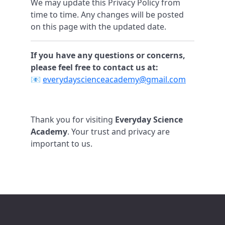
We may update this Privacy Policy from
time to time. Any changes will be posted
on this page with the updated date.
If you have any questions or concerns,
please feel free to contact us at:
📧
everydayscienceacademy@gmail.com
Thank you for visiting
Everyday Science
Academy
. Your trust and privacy are
important to us.