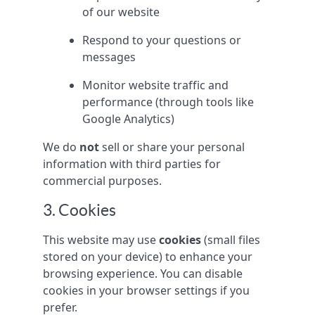
of our website
Respond to your questions or
messages
Monitor website traffic and
performance (through tools like
Google Analytics)
We do
not
sell or share your personal
information with third parties for
commercial purposes.
3. Cookies
This website may use
cookies
(small files
stored on your device) to enhance your
browsing experience. You can disable
cookies in your browser settings if you
prefer.